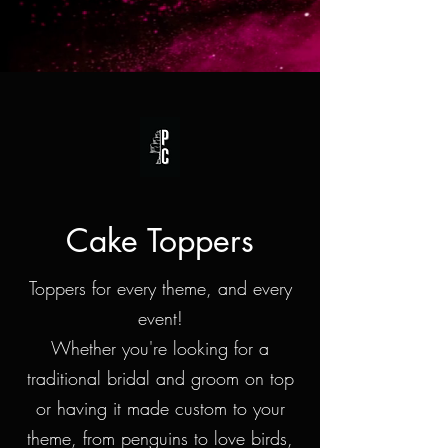
Cake Toppers
Toppers for every theme, and every
event!
Whether you're looking for a
traditional bridal and groom on top
or having it made custom to your
theme, from penguins to love birds,