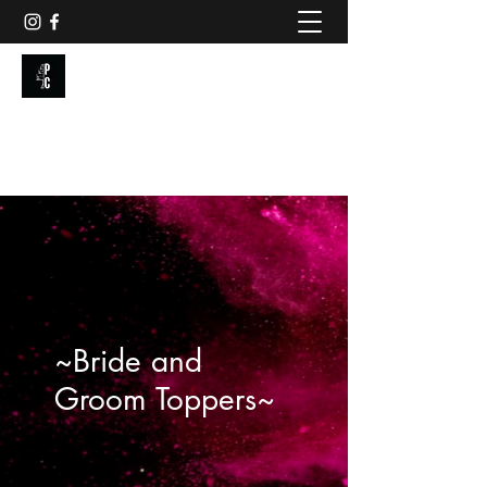
PAINTED CAKE
Get In Touch
~Bride and
Groom Toppers~