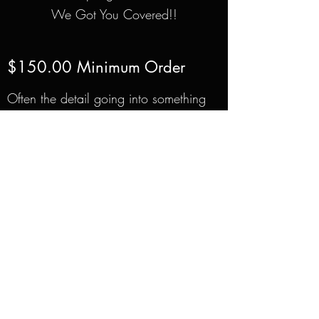
We Got You Covered!!
$150.00 Minimum Order
Often the detail going into something
smaller is more difficult than
something larger. For this reason, all
of our custom made toppers start at
$150 and goes up from there just
depending on the difficulty.
210-865-5257
2002 N.W. Military Hwy Suite #1
San Antonio, Texas 78213