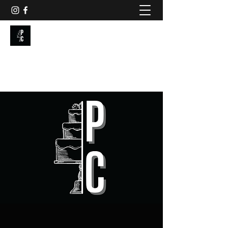
PAINTED CAKE
Get In Touch