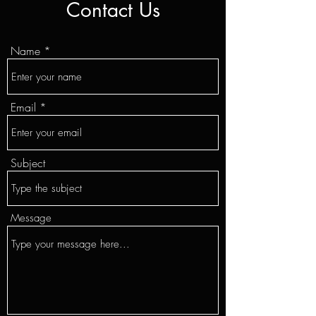
Contact Us
Name
Email
Subject
Message